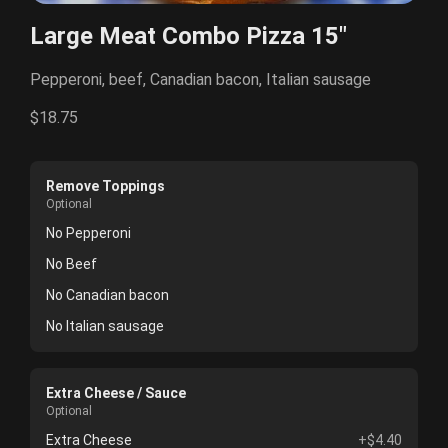
Large Meat Combo Pizza 15"
Pepperoni, beef, Canadian bacon, Italian sausage
$18.75
Remove Toppings
Optional
No Pepperoni
No Beef
No Canadian bacon
No Italian sausage
Extra Cheese / Sauce
Optional
Extra Cheese
+$4.40