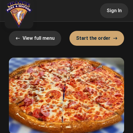
Sign In
View full menu
Start the order