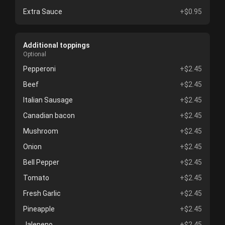
Extra Sauce
+$0.95
Additional toppings
Optional
Pepperoni
+$2.45
Beef
+$2.45
Italian Sausage
+$2.45
Canadian bacon
+$2.45
Mushroom
+$2.45
Onion
+$2.45
Bell Pepper
+$2.45
Tomato
+$2.45
Fresh Garlic
+$2.45
Pineapple
+$2.45
Jalepeno
+$2.45