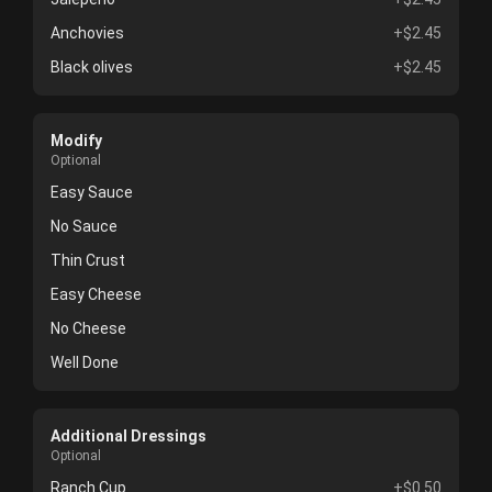
Anchovies
+$2.45
Black olives
+$2.45
Modify
Optional
Easy Sauce
No Sauce
Thin Crust
Easy Cheese
No Cheese
Well Done
Additional Dressings
Optional
Ranch Cup
+$0.50