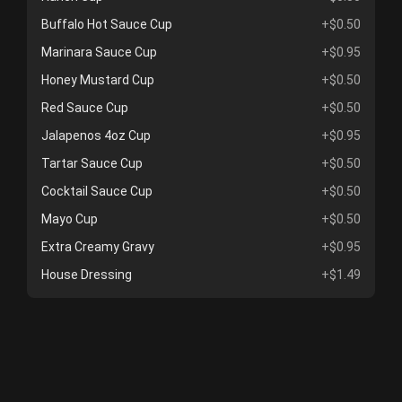
Buffalo Hot Sauce Cup
+$0.50
Marinara Sauce Cup
+$0.95
Honey Mustard Cup
+$0.50
Red Sauce Cup
+$0.50
Jalapenos 4oz Cup
+$0.95
Tartar Sauce Cup
+$0.50
Cocktail Sauce Cup
+$0.50
Mayo Cup
+$0.50
Extra Creamy Gravy
+$0.95
House Dressing
+$1.49