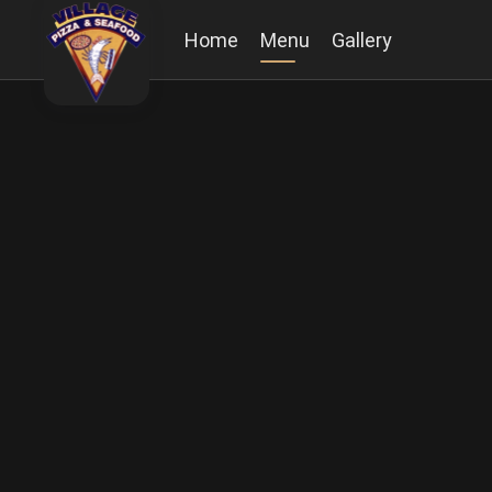
Home
Menu
Gallery