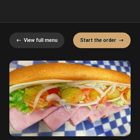
View full menu
Start the order