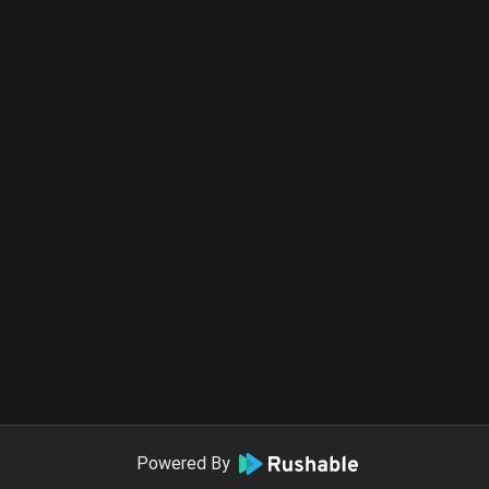
Powered By