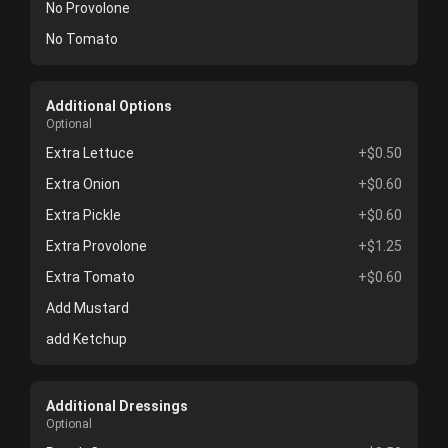
No Provolone
No Tomato
Additional Options
Optional
Extra Lettuce
+$0.50
Extra Onion
+$0.60
Extra Pickle
+$0.60
Extra Provolone
+$1.25
Extra Tomato
+$0.60
Add Mustard
add Ketchup
Additional Dressings
Optional