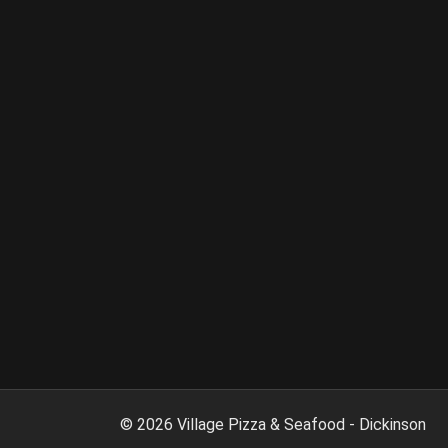
©
2026
Village Pizza & Seafood - Dickinson