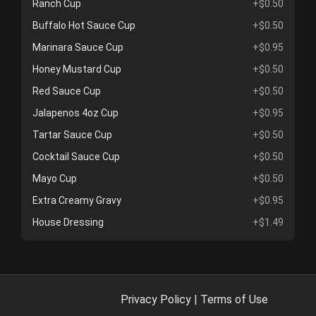
Ranch Cup
+$0.50
Buffalo Hot Sauce Cup
+$0.50
Marinara Sauce Cup
+$0.95
Honey Mustard Cup
+$0.50
Red Sauce Cup
+$0.50
Jalapenos 4oz Cup
+$0.95
Tartar Sauce Cup
+$0.50
Cocktail Sauce Cup
+$0.50
Mayo Cup
+$0.50
Extra Creamy Gravy
+$0.95
House Dressing
+$1.49
Privacy Policy
|
Terms of Use