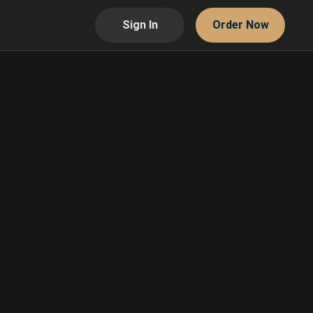
Sign In
Order Now