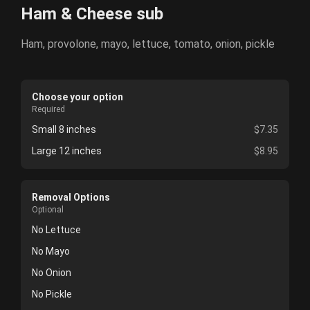
Ham & Cheese sub
Ham, provolone, mayo, lettuce, tomato, onion, pickle
Choose your option
Required
Small 8 inches
$7.35
Large 12 inches
$8.95
Removal Options
Optional
No Lettuce
No Mayo
No Onion
No Pickle